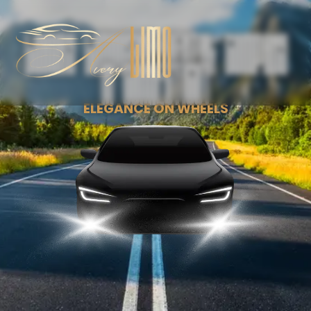
Luxury Limousine Rental Company
in Connecticut
ELEGANCE ON WHEELS