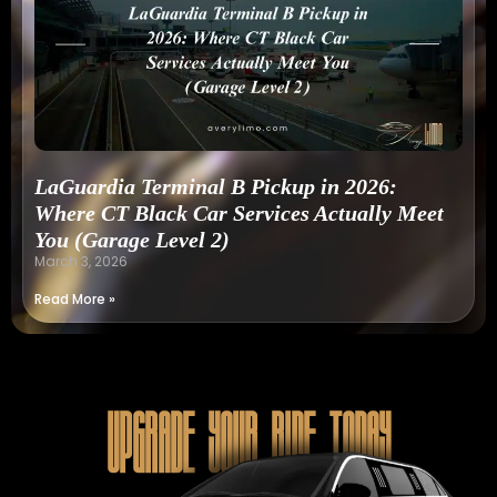
LaGuardia Terminal B Pickup in 2026:
Where CT Black Car Services Actually Meet
You (Garage Level 2)
March 3, 2026
Read More »
Upgrade Your Ride Today