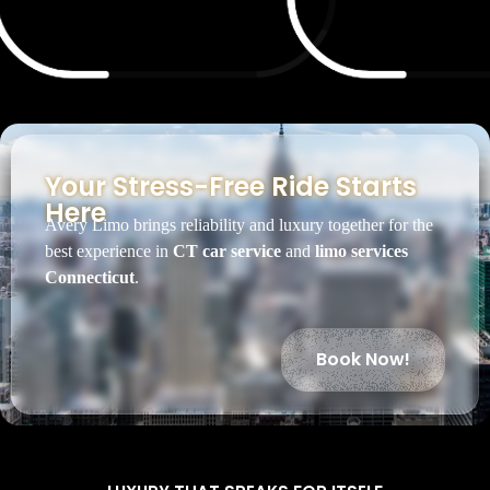
Your Stress-Free Ride Starts
Here
Avery Limo brings reliability and luxury together for the
best experience in
CT car service
and
limo services
Connecticut
.
Book Now!