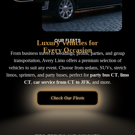
OUR FLEETS
Luxury Vehicles for
Every Occasion
From business travel to weddings, proms, parties, and group
transportation, Avery Limo offers a premium selection of
vehicles to suit any event. Choose from sedans, SUVs, stretch
limos, sprinters, and party buses, perfect for
party bus CT
,
limo
CT
,
car service from CT to JFK
, and more.
Check Our Fleets