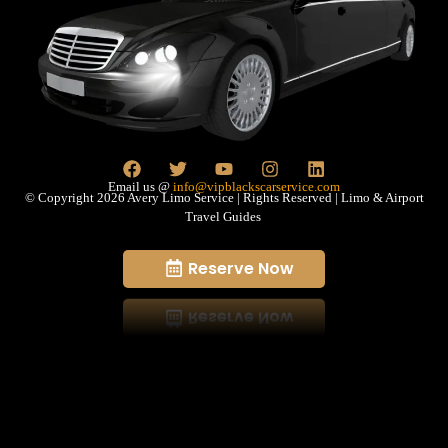
Email us @
info@vipblackscarservice.com
© Copyright 2026 Avery Limo Service | Rights Reserved | Limo & Airport
Travel Guides
Reserve Now