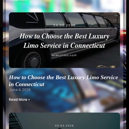
How to Choose the Best Luxury Limo Service
in Connecticut
June 4, 2026
Read More »