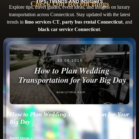
TIPS, TRENDS AND INSIGHTS
Check Our Recent Blogs
Explore tips, travel guides, event ideas, and insights on luxury
transportation across Connecticut. Stay updated with the latest
trends in
limo services CT
,
party bus rental Connecticut
, and
black car service Connecticut
.
How to Plan Wedding Transportation for Your
Big Day
June 23, 2026
Read More »