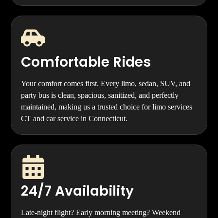
Comfortable Rides
Your comfort comes first. Every limo, sedan, SUV, and
party bus is clean, spacious, sanitized, and perfectly
maintained, making us a trusted choice for limo services
CT and car service in Connecticut.
24/7 Availability
Late-night flight? Early morning meeting? Weekend