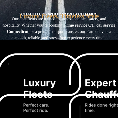
CHAUFFEURS WHO KNOW EXCELLENCE
Luxury Fleets, Timeless Style
Our chauffeurs are trained in professionalism, safety, and
hospitality. Whether you’re booking a
limo service CT
,
car service
Connecticut
, or a premium airport transfer, our team delivers a
smooth, reliable, and stress-free experience every time.
Luxury
Expert
Fleets
Chauff
Perfect cars.
Rides done right
Perfect ride.
time.