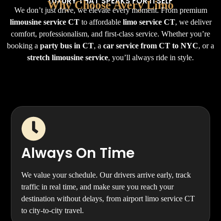
LUXURY THAT SPEAKS FOR ITSELF
Why Choose Avery Limo
We don’t just drive, we elevate every moment. From premium
limousine service CT
to affordable
limo service CT
, we deliver
comfort, professionalism, and first-class service. Whether you’re
booking a
party bus in CT
, a
car service from CT to NYC
, or a
stretch limousine service
, you’ll always ride in style.
Always On Time
We value your schedule. Our drivers arrive early, track
traffic in real time, and make sure you reach your
destination without delays, from airport limo service CT
to city-to-city travel.