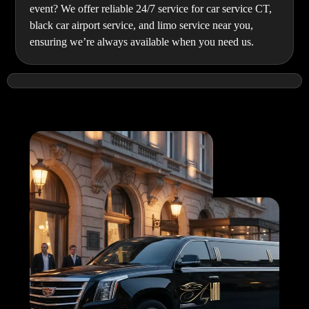
event? We offer reliable 24/7 service for car service CT,
black car airport service, and limo service near you,
ensuring we’re always available when you need us.