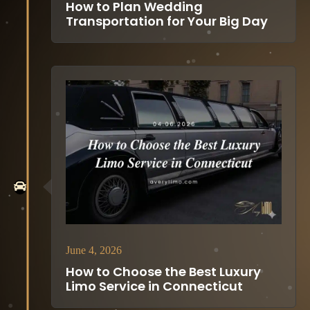
How to Plan Wedding
Transportation for Your Big Day
June 4, 2026
How to Choose the Best Luxury
Limo Service in Connecticut