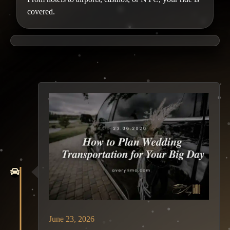
covered.
June 23, 2026