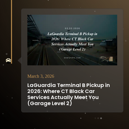
March 3, 2026
LaGuardia Terminal B Pickup in
2026: Where CT Black Car
Services Actually Meet You
(Garage Level 2)