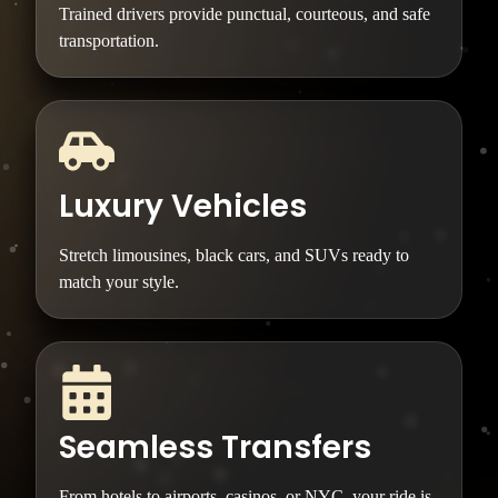
Trained drivers provide punctual, courteous, and safe
transportation.
Luxury Vehicles
Stretch limousines, black cars, and SUVs ready to
match your style.
Seamless Transfers
From hotels to airports, casinos, or NYC, your ride is