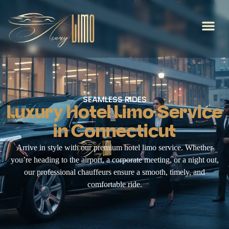
SEAMLESS RIDES
Luxury Hotel Limo Service
in Connecticut
Arrive in style with our premium hotel limo service. Whether
you’re heading to the airport, a corporate meeting, or a night out,
our professional chauffeurs ensure a smooth, timely, and
comfortable ride.