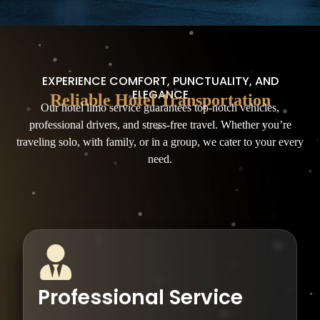
EXPERIENCE COMFORT, PUNCTUALITY, AND
ELEGANCE
Reliable Hotel Transportation
Our hotel limo service guarantees top-notch vehicles,
professional drivers, and stress-free travel. Whether you’re
traveling solo, with family, or in a group, we cater to your every
need.
Professional Service