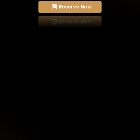
Reserve Now