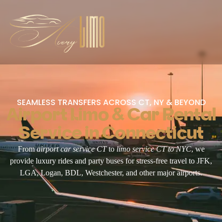
SEAMLESS TRANSFERS ACROSS CT, NY & BEYOND
Airport Limo & Car Rental
Service in Connecticut
From
airport car service CT
to
limo service CT to NYC
, we
provide luxury rides and party buses for stress-free travel to JFK,
LGA, Logan, BDL, Westchester, and other major airports.