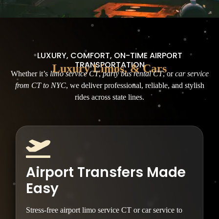
LUXURY, COMFORT, ON-TIME AIRPORT
TRANSPORTATION
Luxury Limos, & Cars
Whether it’s
limo service CT
,
party bus rental CT
, or
car service
from CT to NYC
, we deliver professional, reliable, and stylish
rides across state lines.
Airport Transfers Made
Easy
Stress-free airport limo service CT or car service to