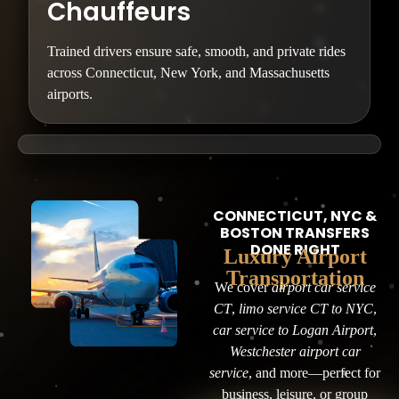
Chauffeurs
Trained drivers ensure safe, smooth, and private rides
across Connecticut, New York, and Massachusetts
airports.
CONNECTICUT, NYC &
BOSTON TRANSFERS
DONE RIGHT
Luxury Airport
Transportation
We cover
airport car service
CT
,
limo service CT to NYC
,
car service to Logan Airport
,
Westchester airport car
service
, and more—perfect for
business, leisure, or group