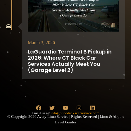
March 3, 2026
LaGuardia Terminal B Pickup in
2026: Where CT Black Car
Services Actually Meet You
(Garage Level 2)
Email us @
info@vipblackscarservice.com
© Copyright 2026 Avery Limo Service | Rights Reserved | Limo & Airport
Travel Guides