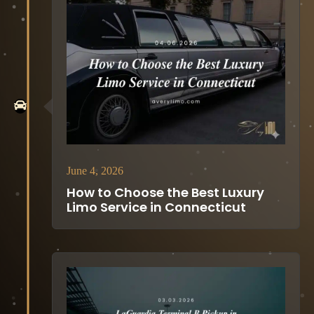
June 4, 2026
How to Choose the Best Luxury
Limo Service in Connecticut