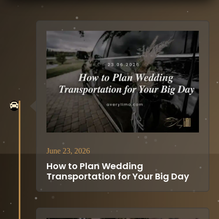
June 23, 2026
How to Plan Wedding
Transportation for Your Big Day