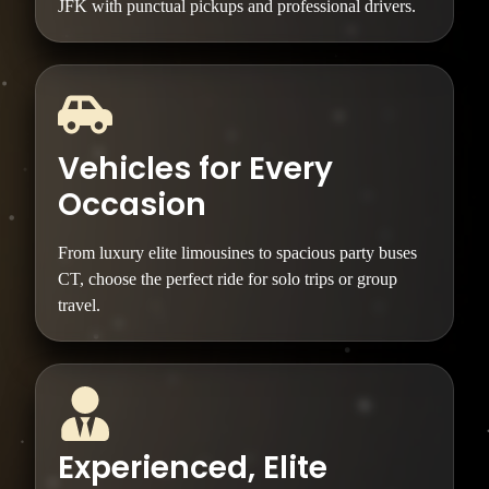
JFK with punctual pickups and professional drivers.
Vehicles for Every
Occasion
From luxury elite limousines to spacious party buses
CT, choose the perfect ride for solo trips or group
travel.
Experienced, Elite