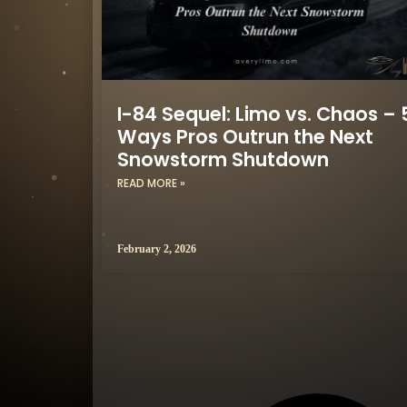
I-84 Sequel: Limo vs. Chaos – 
Ways Pros Outrun the Next
Snowstorm Shutdown
READ MORE »
February 2, 2026