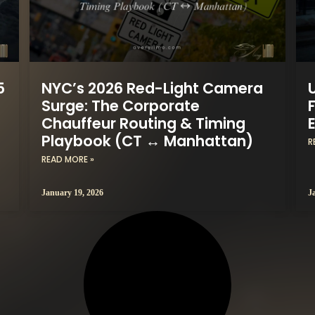
5
NYC’s 2026 Red-Light Camera
Surge: The Corporate
F
Chauffeur Routing & Timing
Playbook (CT ↔ Manhattan)
R
READ MORE »
January 19, 2026
J