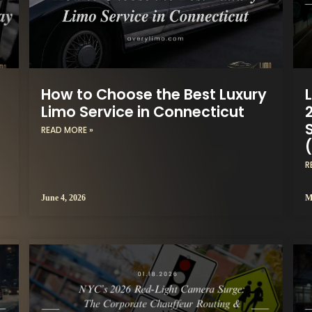
How to Choose the Best Luxury
Limo Service in Connecticut
READ MORE »
R
June 4, 2026
M