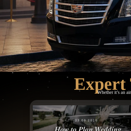
Expert 
Whether it’s an ai