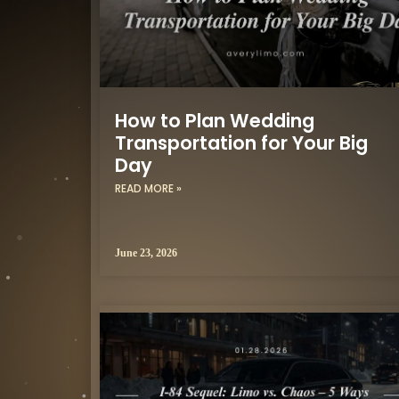
How to Plan Wedding
Transportation for Your Big
Day
READ MORE »
June 23, 2026