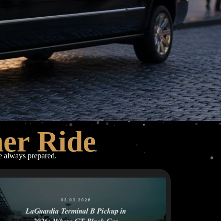
her Ride
re always prepared.