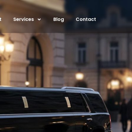
t
Services
Blog
Contact