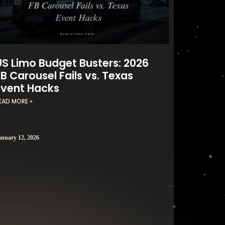
US Limo Budget Busters: 2026
B Carousel Fails vs. Texas
Event Hacks
EAD MORE »
anuary 12, 2026