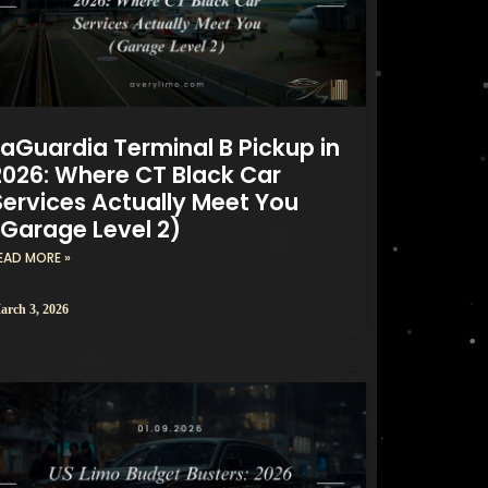
LaGuardia Terminal B Pickup in
2026: Where CT Black Car
Services Actually Meet You
(Garage Level 2)
EAD MORE »
arch 3, 2026