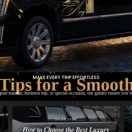
MAKE EVERY TRIP EFFORTLESS
Tips for a Smoot
rport transfer, business trip, or special occasion, our guides ensure you’