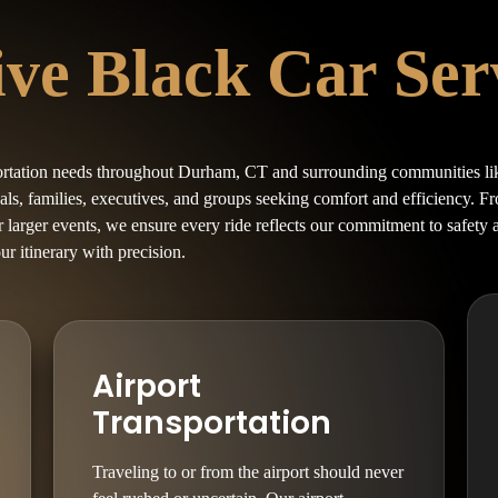
e Black Car Serv
ortation needs throughout Durham, CT and surrounding communities li
uals, families, executives, and groups seeking comfort and efficiency. 
or larger events, we ensure every ride reflects our commitment to safety
our itinerary with precision.
Airport
Transportation
Traveling to or from the airport should never