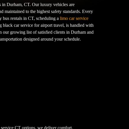
ts in Durham, CT. Our luxury vehicles are
nd maintained to the highest safety standards. Every
y bus rentals in CT, scheduling a
limo car service
g black car service for airport travel, is handled with
n our growing list of satisfied clients in Durham and
transportation designed around your schedule.
 service CT options, we deliver comfort,