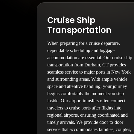
Cruise Ship
Transportation
When preparing for a cruise departure,
dependable scheduling and luggage
accommodation are essential. Our cruise ship
transportation from Durham, CT provides
seamless service to major ports in New York
and surrounding areas. With ample vehicle
space and attentive handling, your journey
begins comfortably the moment you step
inside. Our airport transfers often connect
travelers to cruise ports after flights into
regional airports, ensuring coordinated and
timely arrivals. We provide door-to-door
service that accommodates families, couples,