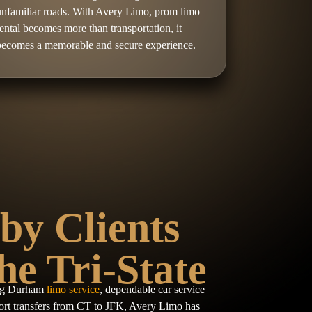
unfamiliar roads. With Avery Limo, prom limo
rental becomes more than transportation, it
becomes a memorable and secure experience.
by Clients
he Tri-State
ing Durham
limo service
, dependable car service
rt transfers from CT to JFK, Avery Limo has