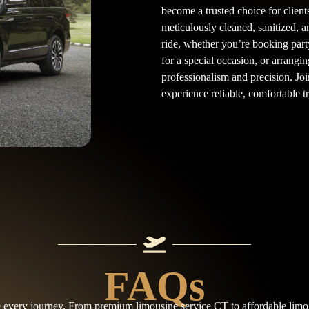
become a trusted choice for clien
meticulously cleaned, sanitized, a
ride, whether you’re booking part
for a special occasion, or arrangin
professionalism and precision. Joi
experience reliable, comfortable 
FAQs
e every journey. From premium limousine service CT to affordable limo