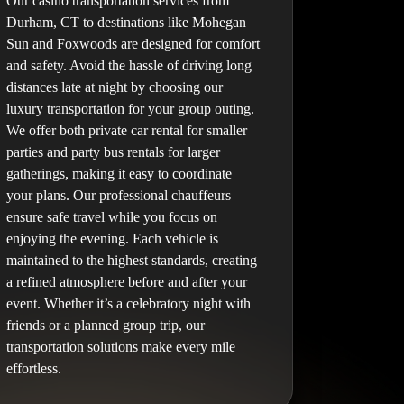
Our casino transportation services from
Durham, CT to destinations like Mohegan
Sun and Foxwoods are designed for comfort
and safety. Avoid the hassle of driving long
distances late at night by choosing our
luxury transportation for your group outing.
We offer both private car rental for smaller
parties and party bus rentals for larger
gatherings, making it easy to coordinate
your plans. Our professional chauffeurs
ensure safe travel while you focus on
enjoying the evening. Each vehicle is
maintained to the highest standards, creating
a refined atmosphere before and after your
event. Whether it’s a celebratory night with
friends or a planned group trip, our
transportation solutions make every mile
effortless.