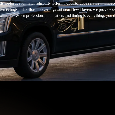
 sophistication with reliability, offering door-to-door service in impe
te meetings in Hartford to evenings out near New Haven, we provide 
r schedule. When professionalism matters and timing is everything, you d
oth.