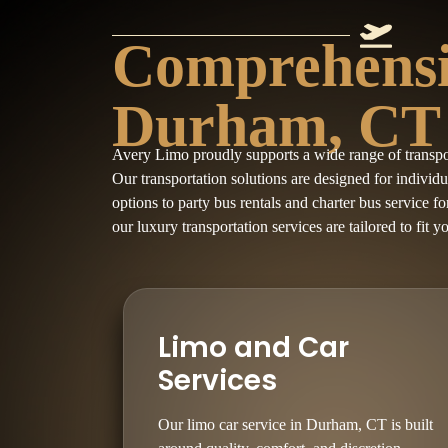
Comprehensiv
Durham, CT
Avery Limo proudly supports a wide range of transp
Our transportation solutions are designed for individ
options to party bus rentals and charter bus service f
our luxury transportation services are tailored to fit y
Limo and Car
Services
Our limo car service in Durham, CT is built