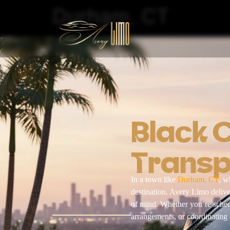
Durham, CT
Black 
Transp
In a town like
Durham, CT
, w
destination. Avery Limo deli
of mind. Whether you’re schedu
arrangements, or coordinating e