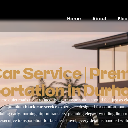
Home
About
Flee
Car Service | Pre
ortation in Durh
here quiet roads meet refined living, transportation should feel just as e
vers a premium
black car service
experience designed for comfort, punct
ling early-morning airport transfers, planning elegant wedding limo re
xecutive transportation for business travel, every detail is handled with