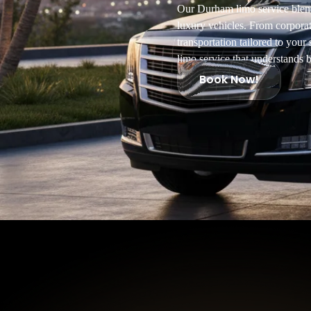
Our Durham limo service blends
luxury vehicles. From corpora
transportation tailored to you
limo service that understands b
Book Now!