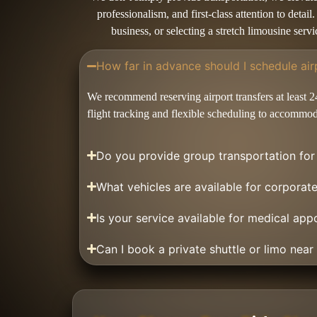
professionalism, and first-class attention to deta
business, or selecting a stretch limousine ser
How far in advance should I schedule air
We recommend reserving airport transfers at least 2
flight tracking and flexible scheduling to accommod
Do you provide group transportation fo
What vehicles are available for corporat
Is your service available for medical app
Can I book a private shuttle or limo near