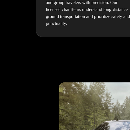
and group travelers with precision. Our
licensed chauffeurs understand long-distance
ground transportation and prioritize safety and
punctuality.