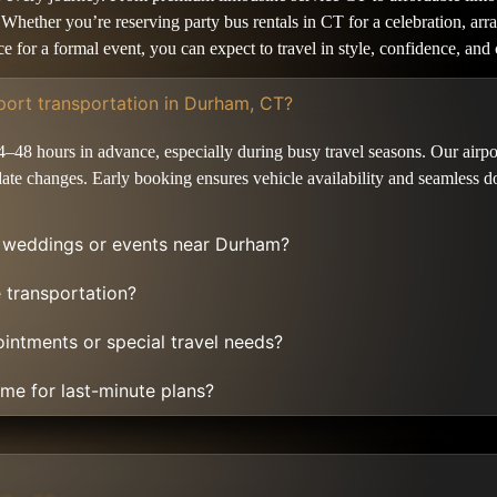
il. Whether you’re reserving party bus rentals in CT for a celebration, 
vice for a formal event, you can expect to travel in style, confidence, 
port transportation in Durham, CT?
4–48 hours in advance, especially during busy travel seasons. Our airpo
ate changes. Early booking ensures vehicle availability and seamless do
r weddings or events near Durham?
e transportation?
ointments or special travel needs?
 me for last-minute plans?