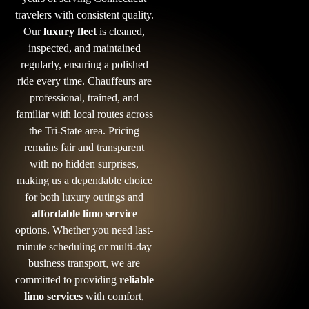
travelers with consistent quality.
Our
luxury fleet
is cleaned,
inspected, and maintained
regularly, ensuring a polished
ride every time. Chauffeurs are
professional, trained, and
familiar with local routes across
the Tri-State area. Pricing
remains fair and transparent
with no hidden surprises,
making us a dependable choice
for both luxury outings and
affordable limo service
options. Whether you need last-
minute scheduling or multi-day
business transport, we are
committed to providing
reliable
limo services
with comfort,