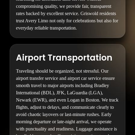
compromising quality, we provide fair, transparent
rates backed by excellent service. Griswold residents
trust Avery Limo not only for celebrations but also for
everyday reliable transportation.
Airport Transportation
Traveling should be organized, not stressful. Our
airport transfer service and airport car service ensure
smooth travel to major airports including Bradley
International (BDL), JFK, LaGuardia (LGA),
Newark (EWR), and even Logan in Boston. We track
flights, adjust to delays, and communicate clearly to
avoid chaotic layovers or last-minute rushes. Early
morning departure or late-night arrival, we operate
with punctuality and readiness. Luggage assistance is