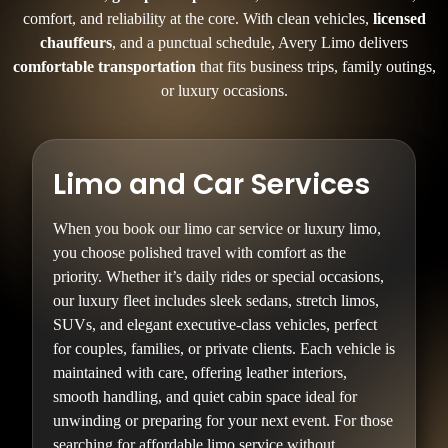
comfort, and reliability at the core. With clean vehicles,
licensed
chauffeurs
, and a punctual schedule, Avery Limo delivers
comfortable transportation
that fits business trips, family outings,
or luxury occasions.
Limo and Car Services
When you book our limo car service or luxury limo,
you choose polished travel with comfort as the
priority. Whether it’s daily rides or special occasions,
our luxury fleet includes sleek sedans, stretch limos,
SUVs, and elegant executive-class vehicles, perfect
for couples, families, or private clients. Each vehicle is
maintained with care, offering leather interiors,
smooth handling, and quiet cabin space ideal for
unwinding or preparing for your next event. For those
searching for affordable limo service without