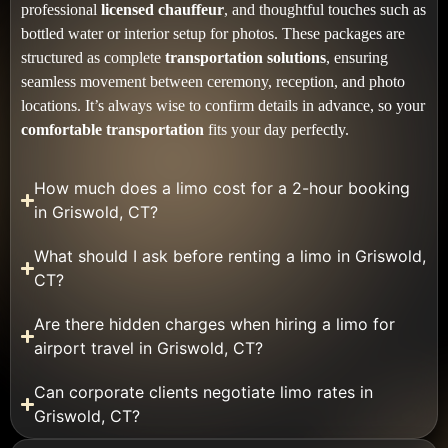
professional
licensed chauffeur
, and thoughtful touches such as
bottled water or interior setup for photos. These packages are
structured as complete
transportation solutions
, ensuring
seamless movement between ceremony, reception, and photo
locations. It’s always wise to confirm details in advance, so your
comfortable transportation
fits your day perfectly.
How much does a limo cost for a 2-hour booking
in Griswold, CT?
What should I ask before renting a limo in Griswold,
CT?
Are there hidden charges when hiring a limo for
airport travel in Griswold, CT?
Can corporate clients negotiate limo rates in
Griswold, CT?