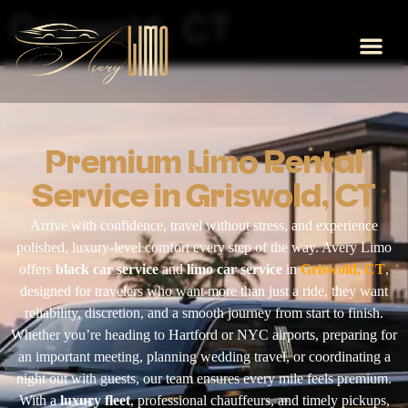
Griswold, CT
Premium Limo Rental
Service in Griswold, CT
Arrive with confidence, travel without stress, and experience
polished, luxury-level comfort every step of the way. Avery Limo
offers
black car service
and
limo car service
in
Griswold, CT
,
designed for travelers who want more than just a ride, they want
reliability, discretion, and a smooth journey from start to finish.
Whether you’re heading to Hartford or NYC airports, preparing for
an important meeting, planning wedding travel, or coordinating a
night out with guests, our team ensures every mile feels premium.
With a
luxury fleet
, professional chauffeurs, and timely pickups,