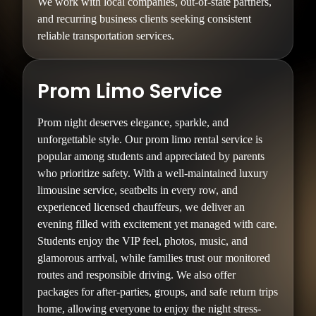
We work with local companies, out-of-state partners,
and recurring business clients seeking consistent
reliable transportation services.
Prom Limo Service
Prom night deserves elegance, sparkle, and
unforgettable style. Our prom limo rental service is
popular among students and appreciated by parents
who prioritize safety. With a well-maintained luxury
limousine service, seatbelts in every row, and
experienced licensed chauffeurs, we deliver an
evening filled with excitement yet managed with care.
Students enjoy the VIP feel, photos, music, and
glamorous arrival, while families trust our monitored
routes and responsible driving. We also offer
packages for after-parties, groups, and safe return trips
home, allowing everyone to enjoy the night stress-