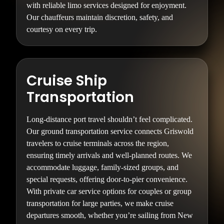
with reliable limo services designed for enjoyment.
Our chauffeurs maintain discretion, safety, and
courtesy on every trip.
Cruise Ship
Transportation
Long-distance port travel shouldn’t feel complicated.
Our ground transportation service connects Griswold
travelers to cruise terminals across the region,
ensuring timely arrivals and well-planned routes. We
accommodate luggage, family-sized groups, and
special requests, offering door-to-pier convenience.
With private car service options for couples or group
transportation for large parties, we make cruise
departures smooth, whether you’re sailing from New