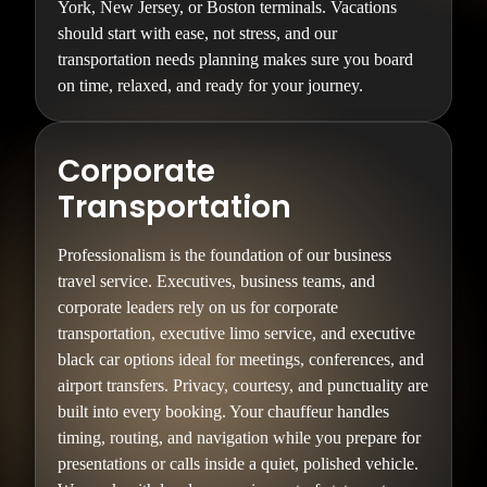
York, New Jersey, or Boston terminals. Vacations
should start with ease, not stress, and our
transportation needs planning makes sure you board
on time, relaxed, and ready for your journey.
Corporate
Transportation
Professionalism is the foundation of our business
travel service. Executives, business teams, and
corporate leaders rely on us for corporate
transportation, executive limo service, and executive
black car options ideal for meetings, conferences, and
airport transfers. Privacy, courtesy, and punctuality are
built into every booking. Your chauffeur handles
timing, routing, and navigation while you prepare for
presentations or calls inside a quiet, polished vehicle.