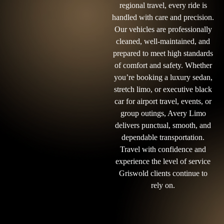
regional travel, every ride is
handled with care and precision.
Our vehicles are professionally
cleaned, well-maintained, and
prepared to meet high standards
of comfort and safety. Whether
you’re booking a luxury sedan,
stretch limo, or executive black
car for airport travel, events, or
group outings, Avery Limo
delivers punctual, smooth, and
dependable transportation.
Travel with confidence and
experience the level of service
Griswold clients continue to
rely on.