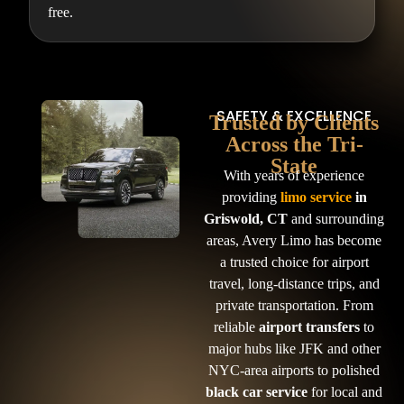
free.
SAFETY & EXCELLENCE
Trusted by Clients
Across the Tri-
State
With years of experience
providing
limo service
in
Griswold, CT
and surrounding
areas, Avery Limo has become
a trusted choice for airport
travel, long-distance trips, and
private transportation. From
reliable
airport transfers
to
major hubs like JFK and other
NYC-area airports to polished
black car service
for local and