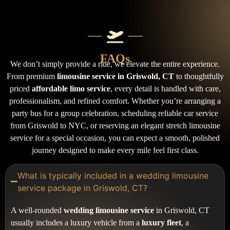
FAQs
We don’t simply provide a ride, we elevate the entire experience.
From premium
limousine service in Griswold, CT
to thoughtfully
priced
affordable limo service
, every detail is handled with care,
professionalism, and refined comfort. Whether you’re arranging a
party bus for a group celebration, scheduling reliable car service
from Griswold to NYC, or reserving an elegant stretch limousine
service for a special occasion, you can expect a smooth, polished
journey designed to make every mile feel first class.
What is typically included in a wedding limousine
service package in Griswold, CT?
A well-rounded
wedding limousine service
in Griswold, CT
usually includes a luxury vehicle from a
luxury fleet
, a