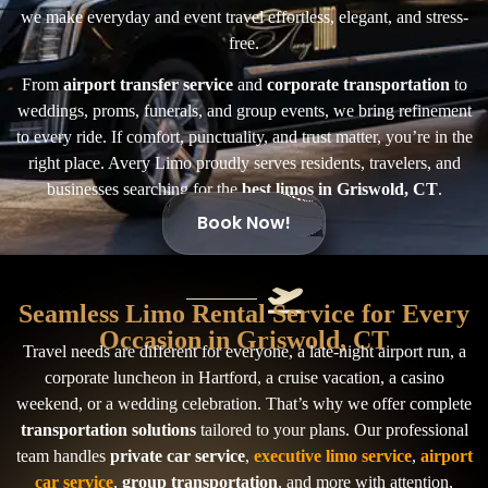
we make everyday and event travel effortless, elegant, and stress-
free.
From
airport transfer service
and
corporate transportation
to
weddings, proms, funerals, and group events, we bring refinement
to every ride. If comfort, punctuality, and trust matter, you’re in the
right place. Avery Limo proudly serves residents, travelers, and
businesses searching for the
best limos in Griswold, CT
.
Book Now!
Seamless Limo Rental Service for Every
Occasion in Griswold, CT
Travel needs are different for everyone, a late-night airport run, a
corporate luncheon in Hartford, a cruise vacation, a casino
weekend, or a wedding celebration. That’s why we offer complete
transportation solutions
tailored to your plans. Our professional
team handles
private car service
,
executive limo service
,
airport
car service
,
group transportation
, and more with attention,