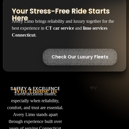
Your Stress-Free Ride Starts
Here
Avery Limo brings reliability and luxury together for the
best experience in
CT car service
and
limo services
Connecticut
.
Check Our Luxury Fleets
SAFETY & EXCELLENCE
Why choose us
Travel decisions matter,
especially when reliability,
comfort, and trust are essential.
Avery Limo stands apart
through experience built over
years of serving Connecticut