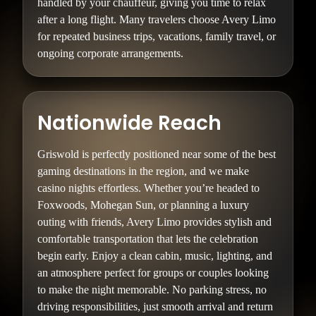
handled by your chauffeur, giving you time to relax
after a long flight. Many travelers choose Avery Limo
for repeated business trips, vacations, family travel, or
ongoing corporate arrangements.
Nationwide Reach
Griswold is perfectly positioned near some of the best
gaming destinations in the region, and we make
casino nights effortless. Whether you’re headed to
Foxwoods, Mohegan Sun, or planning a luxury
outing with friends, Avery Limo provides stylish and
comfortable transportation that lets the celebration
begin early. Enjoy a clean cabin, music, lighting, and
an atmosphere perfect for groups or couples looking
to make the night memorable. No parking stress, no
driving responsibilities, just smooth arrival and return